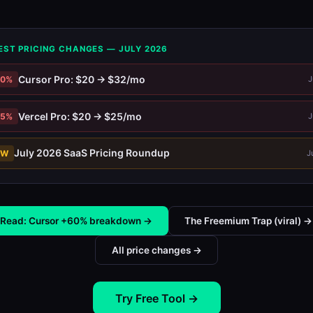
EST PRICING CHANGES — JULY 2026
Cursor Pro: $20 → $32/mo
60%
J
Vercel Pro: $20 → $25/mo
25%
J
July 2026 SaaS Pricing Roundup
EW
J
Read: Cursor +60% breakdown →
The Freemium Trap (viral) →
All price changes →
Try Free Tool →