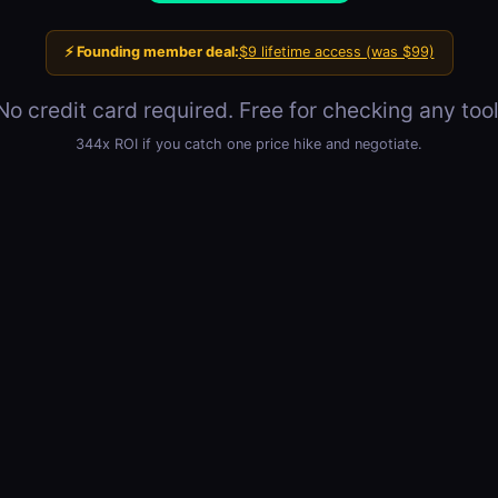
⚡ Founding member deal:
$9 lifetime access (was $99)
No credit card required. Free for checking any tool
344x ROI if you catch one price hike and negotiate.