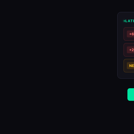
LAT
+
+
N