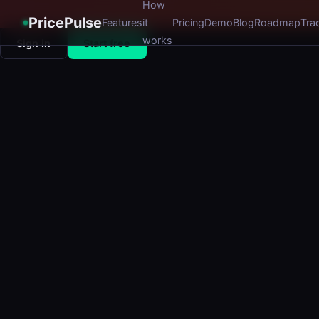
How
PricePulse
Features
it
Pricing
Demo
Blog
Roadmap
Tra
works
Sign in
Start free