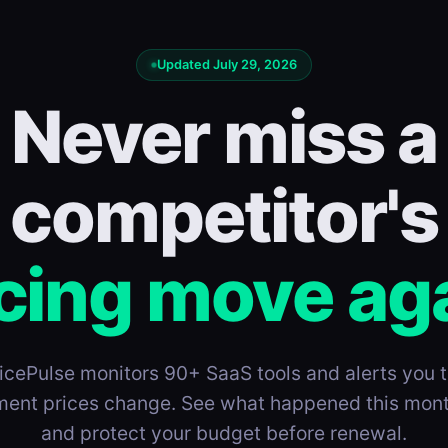
Updated July 29, 2026
Never miss a
competitor's
cing move ag
icePulse monitors 90+ SaaS tools and alerts you 
ent prices change. See what happened this mon
and protect your budget before renewal.