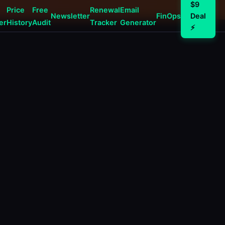
$9
Price
Free
Renewal
Email
Newsletter
FinOps
Deal
er
History
Audit
Tracker
Generator
⚡